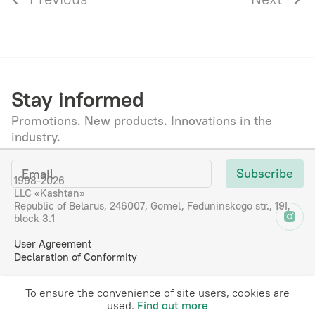
Stay informed
Promotions. New products. Innovations in the
industry.
Subscribe
1998-2026
LLC «Kashtan»
Republic of Belarus, 246007, Gomel, Feduninskogo str., 19I,
block 3.1
User Agreement
Declaration of Сonformity
To ensure the convenience of site users, cookies are
RU
EN
DE
FR
used.
Find out more