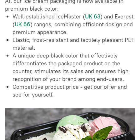
All our ice cream packaging is now available in
premium black color:
Well-established IceMaster (
UK 63
) and Everest
(
UK 66
) ranges, combining efficient design and
premium appearance.
Elastic, frost-resistant and tactilely pleasant PET
material.
A unique deep black color that effectively
differentiates the packaged product on the
counter, stimulates its sales and ensures high
recognition of your brand among end-users.
Competitive product price - get our offer and
see for yourself.