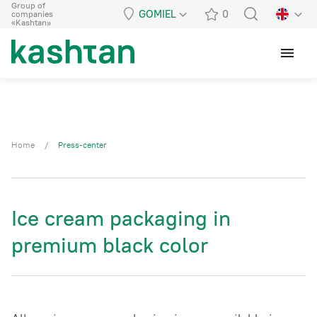
Group of
GOMIEL
0
companies
«Kashtan»
menu
Home
/
Press-center
Ice cream packaging in
premium black color