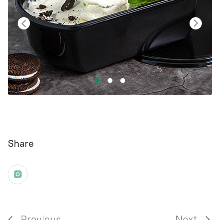
Share
Previous
Next